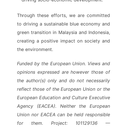
Through these efforts, we are committed
to driving a sustainable blue economy and
green transition in Malaysia and Indonesia,
creating a positive impact on society and
the environment.
Funded by the European Union. Views and
opinions expressed are however those of
the author(s) only and do not necessarily
reflect those of the European Union or the
European Education and Culture Executive
Agency (EACEA). Neither the European
Union nor EACEA can be held responsible
for them. Project: 101129136 —