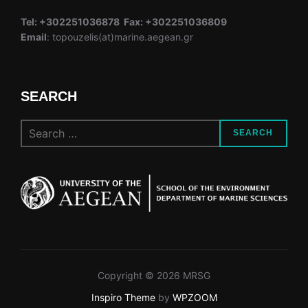
Tel: +302251036878 Fax: +302251036809
Email
: topouzelis(at)marine.aegean.gr
SEARCH
Search
SEARCH
for:
Copyright © 2026 MRSG
Inspiro Theme
by
WPZOOM