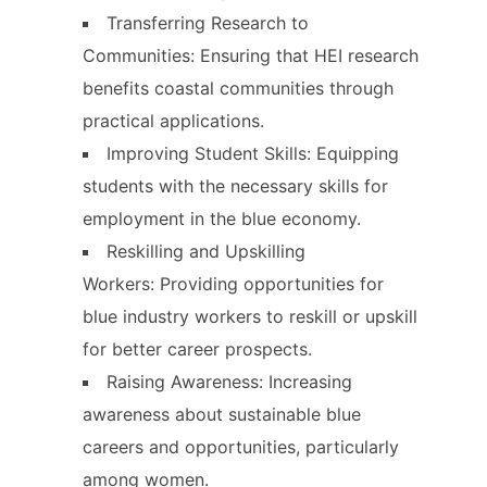
Transferring Research to
Communities: Ensuring that HEI research
benefits coastal communities through
practical applications.
Improving Student Skills: Equipping
students with the necessary skills for
employment in the blue economy.
Reskilling and Upskilling
Workers: Providing opportunities for
blue industry workers to reskill or upskill
for better career prospects.
Raising Awareness: Increasing
awareness about sustainable blue
careers and opportunities, particularly
among women.