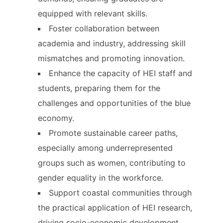
equipped with relevant skills.
Foster collaboration between
academia and industry, addressing skill
mismatches and promoting innovation.
Enhance the capacity of HEI staff and
students, preparing them for the
challenges and opportunities of the blue
economy.
Promote sustainable career paths,
especially among underrepresented
groups such as women, contributing to
gender equality in the workforce.
Support coastal communities through
the practical application of HEI research,
driving socio-economic development.