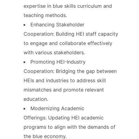
expertise in blue skills curriculum and
teaching methods.
Enhancing Stakeholder
Cooperation: Building HEI staff capacity
to engage and collaborate effectively
with various stakeholders.
Promoting HEI-Industry
Cooperation: Bridging the gap between
HEIs and industries to address skill
mismatches and promote relevant
education.
Modernizing Academic
Offerings: Updating HEI academic
programs to align with the demands of
the blue economy.