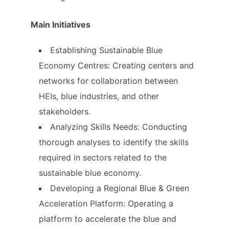
Main Initiatives
Establishing Sustainable Blue
Economy Centres: Creating centers and
networks for collaboration between
HEIs, blue industries, and other
stakeholders.
Analyzing Skills Needs: Conducting
thorough analyses to identify the skills
required in sectors related to the
sustainable blue economy.
Developing a Regional Blue & Green
Acceleration Platform: Operating a
platform to accelerate the blue and