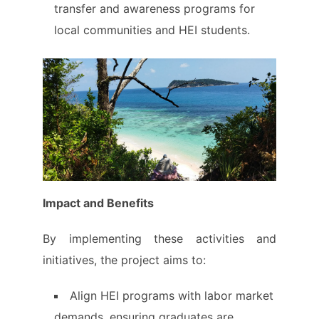
transfer and awareness programs for
local communities and HEI students.
Impact and Benefits
By implementing these activities and
initiatives, the project aims to:
Align HEI programs with labor market
demands, ensuring graduates are