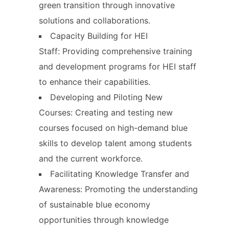
green transition through innovative
solutions and collaborations.
Capacity Building for HEI
Staff: Providing comprehensive training
and development programs for HEI staff
to enhance their capabilities.
Developing and Piloting New
Courses: Creating and testing new
courses focused on high-demand blue
skills to develop talent among students
and the current workforce.
Facilitating Knowledge Transfer and
Awareness: Promoting the understanding
of sustainable blue economy
opportunities through knowledge