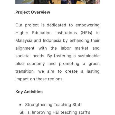
Project Overview
Our project is dedicated to empowering
Higher Education Institutions (HEIs) in
Malaysia and Indonesia by enhancing their
alignment with the labor market and
societal needs. By fostering a sustainable
blue economy and promoting a green
transition, we aim to create a lasting
impact on these regions.
Key Activities
Strengthening Teaching Staff
Skills: Improving HEI teaching staff’s