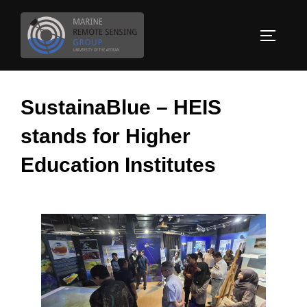
Skip
to
TOGGLE
content
SustainaBlue – HEIS
stands for Higher
Education Institutes