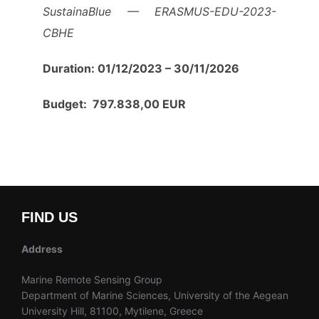
SustainaBlue — ERASMUS-EDU-2023-
CBHE
Duration: 01/12/2023 – 30/11/2026
Budget: 797.838,00 EUR
FIND US
Address
Marine Remote Sensing Group
Department of Marine Sciences, University of the Aegean
University Hill, 81100, Mytilene, Greece