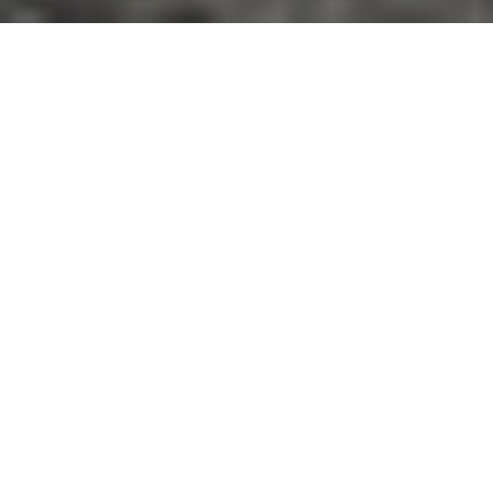
WE ARE A RESEARCH GROUP LOCATED IN
MYTILENE, GREECE
The Marine Remote Sensing Group (MRSG) at the
University of the Aegean has been conducting
research for the exploration, analysis and
visualization of the satellite and UAV data in the
coastal environment since September 2014. We
combine state-of-the-art algorithms and in situ
measurements to develop new methods,