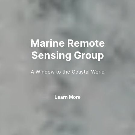
Marine Remote
Sensing Group
A Window to the Coastal World
Learn More